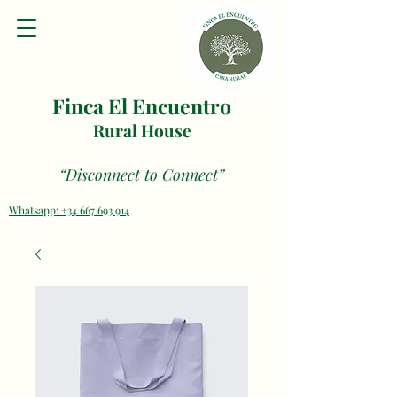
Finca El Encuentro
Rural House
“Disconnect to Connect”
Whatsapp: +34 667 693 914