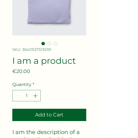
SKU: 364215375135191
I am a product
Price
€20.00
Quantity
*
Add to Cart
I am the description of a 