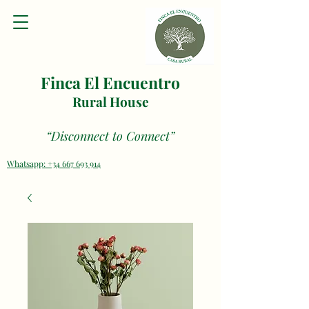
Finca El Encuentro
Rural House
“Disconnect to Connect”
Whatsapp: +34 667 693 914