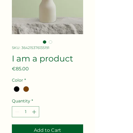
SKU: 364215376135191
I am a product
Price
€85.00
Color
*
Quantity
*
Add to Cart